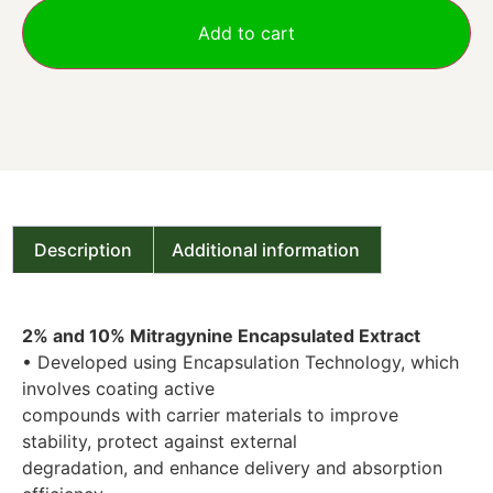
Add to cart
Description
Additional information
2% and 10% Mitragynine Encapsulated Extract
• Developed using Encapsulation Technology, which
involves coating active
compounds with carrier materials to improve
stability, protect against external
degradation, and enhance delivery and absorption