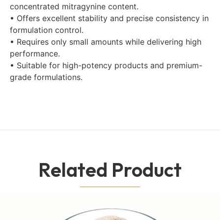
concentrated mitragynine content.
• Offers excellent stability and precise consistency in
formulation control.
• Requires only small amounts while delivering high
performance.
• Suitable for high-potency products and premium-
grade formulations.
Related Product