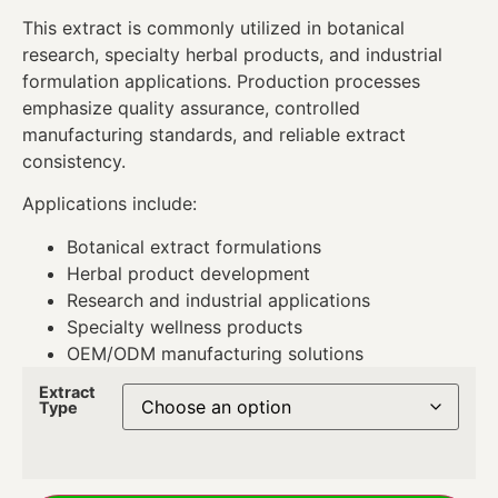
This extract is commonly utilized in botanical
research, specialty herbal products, and industrial
formulation applications. Production processes
emphasize quality assurance, controlled
manufacturing standards, and reliable extract
consistency.
Applications include:
Botanical extract formulations
Herbal product development
Research and industrial applications
Specialty wellness products
OEM/ODM manufacturing solutions
Extract
Type