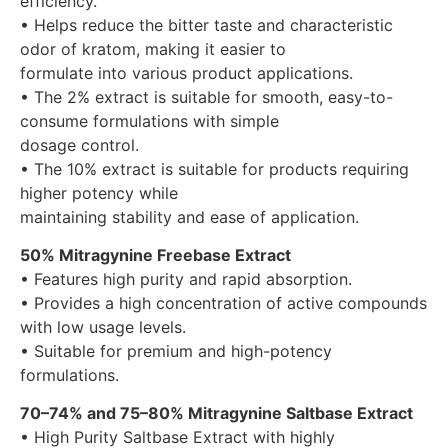
efficiency.
• Helps reduce the bitter taste and characteristic
odor of kratom, making it easier to
formulate into various product applications.
• The 2% extract is suitable for smooth, easy-to-
consume formulations with simple
dosage control.
• The 10% extract is suitable for products requiring
higher potency while
maintaining stability and ease of application.
50% Mitragynine Freebase Extract
• Features high purity and rapid absorption.
• Provides a high concentration of active compounds
with low usage levels.
• Suitable for premium and high-potency
formulations.
70–74% and 75–80% Mitragynine Saltbase Extract
• High Purity Saltbase Extract with highly