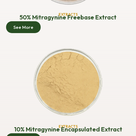
EXTRACTS
50% Mitragynine Freebase Extract
See More
EXTRACTS
10% Mitragynine Encapsulated Extract