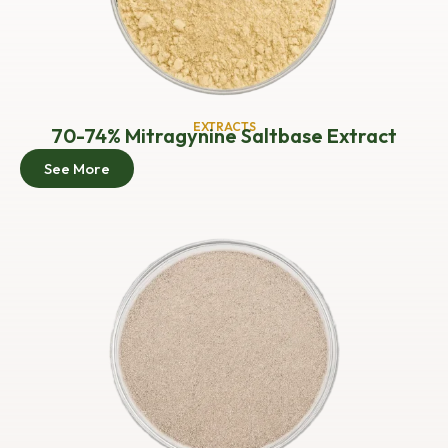
EXTRACTS
70-74% Mitragynine Saltbase Extract
See More