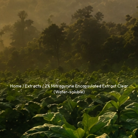
Home
/
Extracts
/ 2% Mitragynine Encapsulated Extract Clear
(Water-soluble)