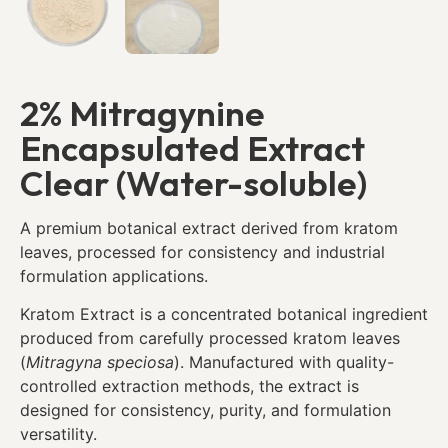
2% Mitragynine
Encapsulated Extract
Clear (Water-soluble)
A premium botanical extract derived from kratom
leaves, processed for consistency and industrial
formulation applications.
Kratom Extract is a concentrated botanical ingredient
produced from carefully processed kratom leaves
(
Mitragyna speciosa
). Manufactured with quality-
controlled extraction methods, the extract is
designed for consistency, purity, and formulation
versatility.